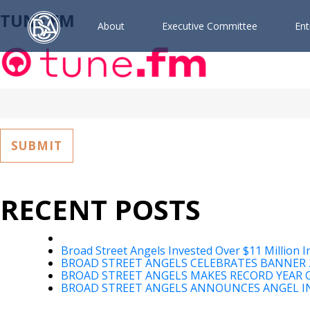
TUNE.FM
A
b
o
u
t
E
x
e
c
u
t
i
v
e
C
o
m
m
i
t
t
e
e
E
n
t
Search
for:
RECENT POSTS
Broad Street Angels Invested Over $11 Million I
BROAD STREET ANGELS CELEBRATES BANNER 
BROAD STREET ANGELS MAKES RECORD YEAR O
BROAD STREET ANGELS ANNOUNCES ANGEL IN