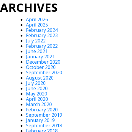
ARCHIVES
April 2026
April 2025
February 2024
February 2023
July 2022
February 2022
June 2021
January 2021
December 2020
October 2020
September 2020
August 2020
July 2020
June 2020
May 2020
April 2020
March 2020
February 2020
September 2019
January 2019
September 2018
February 2018