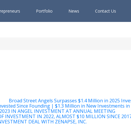
r
e
p
r
e
n
e
u
r
s
P
o
r
t
f
o
l
i
o
N
e
w
s
C
o
n
t
a
c
t
U
s
Broad Street Angels Surpasses $1.4 Million in 2025 Inv
nvested Since Founding | $1.3 Million in New Investments in
2023 IN ANGEL INVESTMENT AT ANNUAL MEETING
F INVESTMENT IN 2022, ALMOST $10 MILLION SINCE 201
VESTMENT DEAL WITH ZENAPSE, INC.