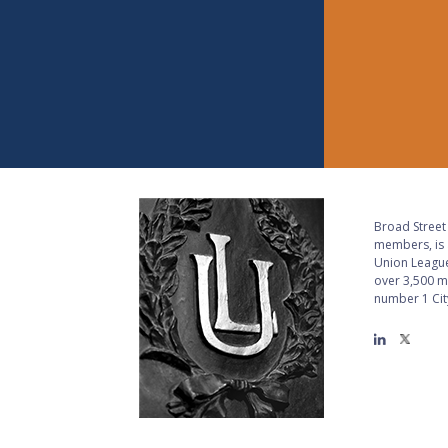
Broad Street 
members, is a
Union League
over 3,500 m
number 1 City