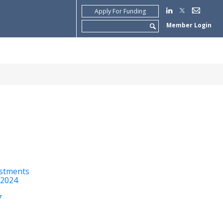
Apply For Funding
Search
Member Login
for:
estments
 2024
7