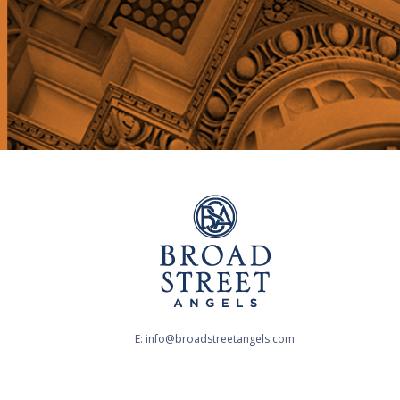
E: info@broadstreetangels.com