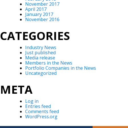
November 2017
April 2017
January 2017
November 2016
CATEGORIES
Industry News
Just published
Media release
Members in the News
Portfolio Companies in the News
Uncategorized
META
Log in
Entries feed
Comments feed
WordPress.org