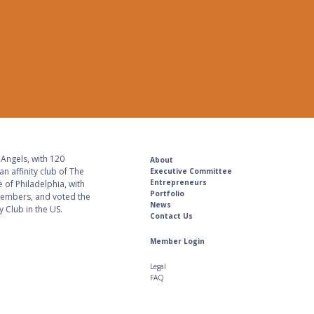
Angels, with 120
About
n affinity club of The
Executive Committee
Entrepreneurs
 of Philadelphia, with
Portfolio
embers, and voted the
News
 Club in the US.
Contact Us
Member Login
Legal
FAQ