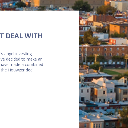
T DEAL WITH
’s angel investing
have decided to make an
rs have made a combined
of the Houwzer deal