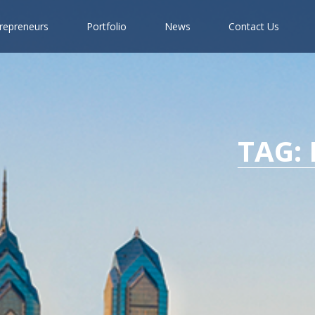
r
e
p
r
e
n
e
u
r
s
P
o
r
t
f
o
l
i
o
N
e
w
s
C
o
n
t
a
c
t
U
s
TAG: