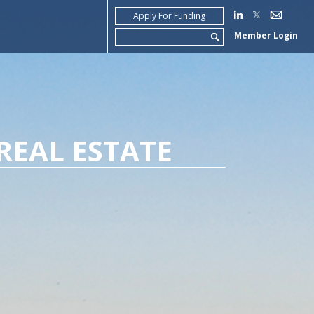
Apply For Funding
Search
Member Login
for:
REAL ESTATE