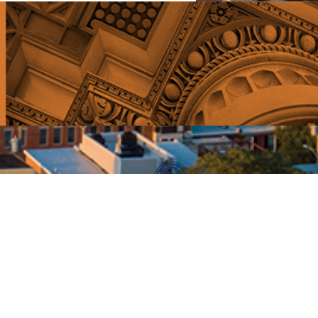
E: info@broadstreetangels.com