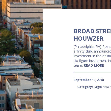
BROAD STRE
HOUWZER
(Philadelphia, PA) Rose
affinity club, announc
investment in the onli
six-figure investment i
team.
READ MORE
September 19, 2018
Category/Tags:
Media r