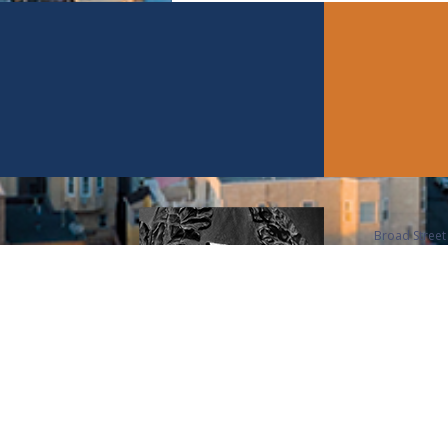
Broad Street 
members, is a
Union League
over 3,500 m
number 1 City