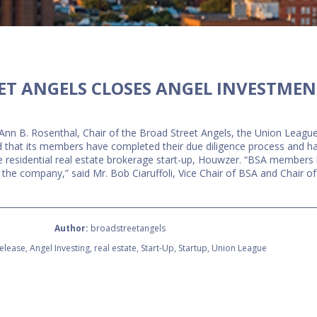
ET ANGELS CLOSES ANGEL INVESTMEN
Ann B. Rosenthal, Chair of the Broad Street Angels, the Union League
ed that its members have completed their due diligence process and 
ne residential real estate brokerage start-up, Houwzer. “BSA membe
n the company,” said Mr. Bob Ciaruffoli, Vice Chair of BSA and Chair 
Author:
broadstreetangels
elease
,
Angel Investing
,
real estate
,
Start-Up
,
Startup
,
Union League