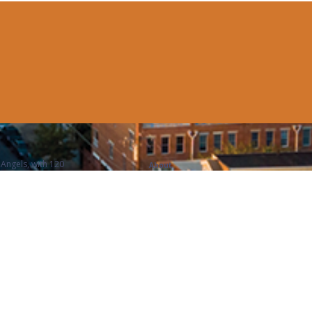
Angels, with 120
About
n affinity club of The
Executive Committee
Entrepreneurs
 of Philadelphia, with
Portfolio
embers, and voted the
News
 Club in the US.
Contact Us
Member Login
Legal
FAQ