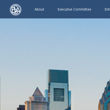
A
b
o
u
t
E
x
e
c
u
t
i
v
e
C
o
m
m
i
t
t
e
e
E
n
t